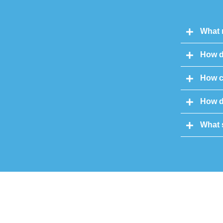
What 
How d
How c
How do
What 