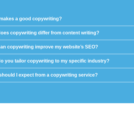
makes a good copywriting?
oes copywriting differ from content writing?
an copywriting improve my website’s SEO?
 you tailor copywriting to my specific industry?
should I expect from a copywriting service?