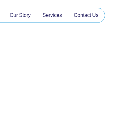
Our Story
Services
Contact Us