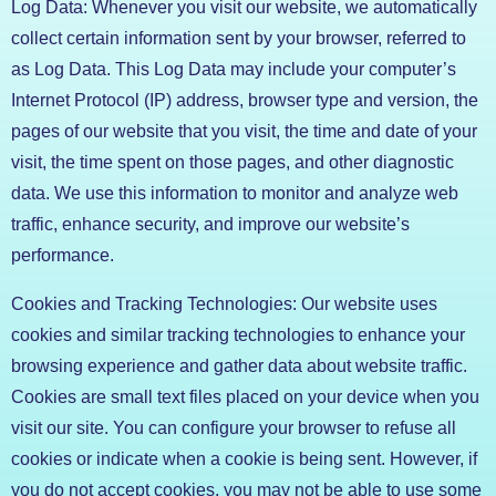
Log Data: Whenever you visit our website, we automatically
collect certain information sent by your browser, referred to
as Log Data. This Log Data may include your computer’s
Internet Protocol (IP) address, browser type and version, the
pages of our website that you visit, the time and date of your
visit, the time spent on those pages, and other diagnostic
data. We use this information to monitor and analyze web
traffic, enhance security, and improve our website’s
performance.
Cookies and Tracking Technologies: Our website uses
cookies and similar tracking technologies to enhance your
browsing experience and gather data about website traffic.
Cookies are small text files placed on your device when you
visit our site. You can configure your browser to refuse all
cookies or indicate when a cookie is being sent. However, if
you do not accept cookies, you may not be able to use some