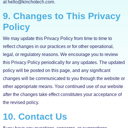
at hello@kinchotech.com.
9. Changes to This Privacy
Policy
We may update this Privacy Policy from time to time to
reflect changes in our practices or for other operational,
legal, or regulatory reasons. We encourage you to review
this Privacy Policy periodically for any updates. The updated
policy will be posted on this page, and any significant
changes will be communicated to you through the website or
other appropriate means. Your continued use of our website
after the changes take effect constitutes your acceptance of
the revised policy.
10. Contact Us