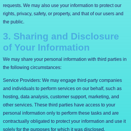
requests. We may also use your information to protect our
rights, privacy, safety, or property, and that of our users and
the public.
3. Sharing and Disclosure
of Your Information
We may share your personal information with third parties in
the following circumstances:
Service Providers: We may engage third-party companies
and individuals to perform services on our behalf, such as
hosting, data analysis, customer support, marketing, and
other services. These third parties have access to your
personal information only to perform these tasks and are
contractually obligated to protect your information and use it
solely for the purposes for which it was disclosed.