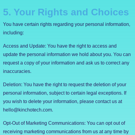
5. Your Rights and Choices
You have certain rights regarding your personal information,
including:
Access and Update: You have the right to access and
update the personal information we hold about you. You can
request a copy of your information and ask us to correct any
inaccuracies.
Deletion: You have the right to request the deletion of your
personal information, subject to certain legal exceptions. If
you wish to delete your information, please contact us at
hello@kinchotech.com.
Opt-Out of Marketing Communications: You can opt out of
receiving marketing communications from us at any time by