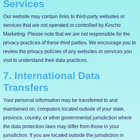
Services
Our website may contain links to third-party websites or
services that are not operated or controlled by Kincho
Marketing. Please note that we are not responsible for the
privacy practices of these third parties. We encourage you to
review the privacy policies of any websites or services you
visit to understand their data practices.
7. International Data
Transfers
Your personal information may be transferred to and
maintained on, computers located outside of your state,
province, country, or other governmental jurisdiction where
the data protection laws may differ from those in your
jurisdiction. If you are located outside the jurisdiction in