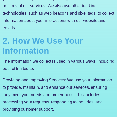
portions of our services. We also use other tracking
technologies, such as web beacons and pixel tags, to collect
information about your interactions with our website and
emails.
2. How We Use Your
Information
The information we collect is used in various ways, including
but not limited to:
Providing and Improving Services: We use your information
to provide, maintain, and enhance our services, ensuring
they meet your needs and preferences. This includes
processing your requests, responding to inquiries, and
providing customer support.