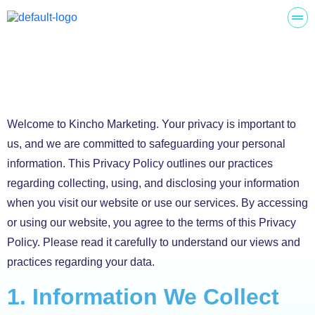
Welcome to Kincho Marketing. Your privacy is important to
us, and we are committed to safeguarding your personal
information. This Privacy Policy outlines our practices
regarding collecting, using, and disclosing your information
when you visit our website or use our services. By accessing
or using our website, you agree to the terms of this Privacy
Policy. Please read it carefully to understand our views and
practices regarding your data.
1. Information We Collect