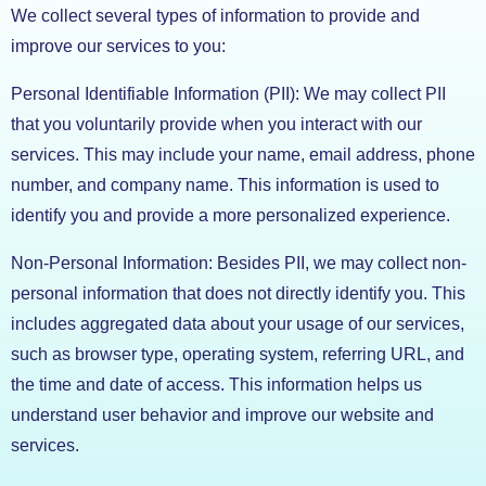
We collect several types of information to provide and
improve our services to you:
Personal Identifiable Information (PII): We may collect PII
that you voluntarily provide when you interact with our
services. This may include your name, email address, phone
number, and company name. This information is used to
identify you and provide a more personalized experience.
Non-Personal Information: Besides PII, we may collect non-
personal information that does not directly identify you. This
includes aggregated data about your usage of our services,
such as browser type, operating system, referring URL, and
the time and date of access. This information helps us
understand user behavior and improve our website and
services.