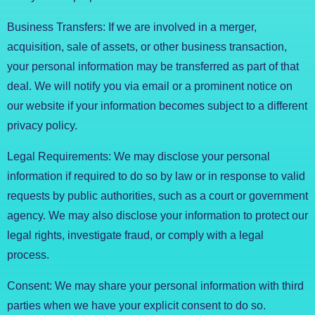
Business Transfers: If we are involved in a merger,
acquisition, sale of assets, or other business transaction,
your personal information may be transferred as part of that
deal. We will notify you via email or a prominent notice on
our website if your information becomes subject to a different
privacy policy.
Legal Requirements: We may disclose your personal
information if required to do so by law or in response to valid
requests by public authorities, such as a court or government
agency. We may also disclose your information to protect our
legal rights, investigate fraud, or comply with a legal
process.
Consent: We may share your personal information with third
parties when we have your explicit consent to do so.