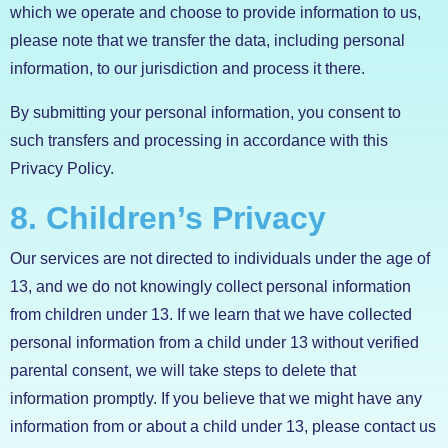
which we operate and choose to provide information to us,
please note that we transfer the data, including personal
information, to our jurisdiction and process it there.
By submitting your personal information, you consent to
such transfers and processing in accordance with this
Privacy Policy.
8. Children’s Privacy
Our services are not directed to individuals under the age of
13, and we do not knowingly collect personal information
from children under 13. If we learn that we have collected
personal information from a child under 13 without verified
parental consent, we will take steps to delete that
information promptly. If you believe that we might have any
information from or about a child under 13, please contact us