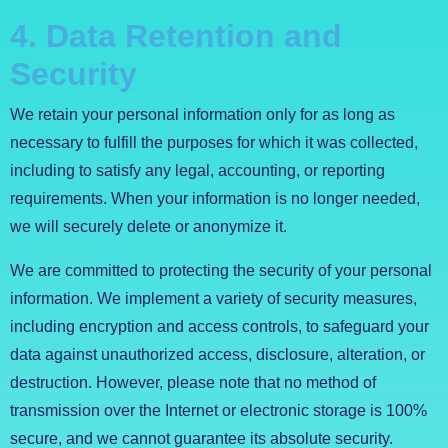
4. Data Retention and
Security
We retain your personal information only for as long as
necessary to fulfill the purposes for which it was collected,
including to satisfy any legal, accounting, or reporting
requirements. When your information is no longer needed,
we will securely delete or anonymize it.
We are committed to protecting the security of your personal
information. We implement a variety of security measures,
including encryption and access controls, to safeguard your
data against unauthorized access, disclosure, alteration, or
destruction. However, please note that no method of
transmission over the Internet or electronic storage is 100%
secure, and we cannot guarantee its absolute security.