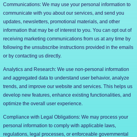
Communications: We may use your personal information to
communicate with you about our services, and send you
updates, newsletters, promotional materials, and other
information that may be of interest to you. You can opt out of
receiving marketing communications from us at any time by
following the unsubscribe instructions provided in the emails
or by contacting us directly.
Analytics and Research: We use non-personal information
and aggregated data to understand user behavior, analyze
trends, and improve our website and services. This helps us
develop new features, enhance existing functionalities, and
optimize the overall user experience.
Compliance with Legal Obligations: We may process your
personal information to comply with applicable laws,
regulations, legal processes, or enforceable governmental