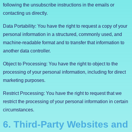
following the unsubscribe instructions in the emails or
contacting us directly.
Data Portability: You have the right to request a copy of your
personal information in a structured, commonly used, and
machine-readable format and to transfer that information to
another data controller.
Object to Processing: You have the right to object to the
processing of your personal information, including for direct
marketing purposes.
Restrict Processing: You have the right to request that we
restrict the processing of your personal information in certain
circumstances.
6. Third-Party Websites and